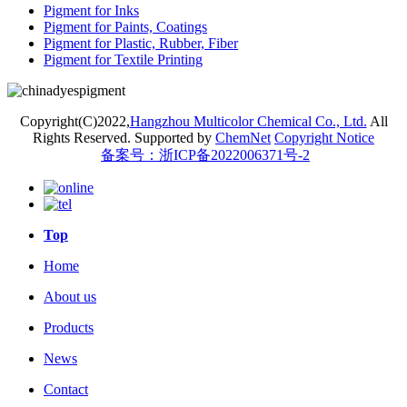
Pigment for Inks
Pigment for Paints, Coatings
Pigment for Plastic, Rubber, Fiber
Pigment for Textile Printing
Copyright(C)2022,
Hangzhou Multicolor Chemical Co., Ltd.
All
Rights Reserved.
Supported by
ChemNet
Copyright Notice
备案号：浙ICP备2022006371号-2
Top
Home
About us
Products
News
Contact