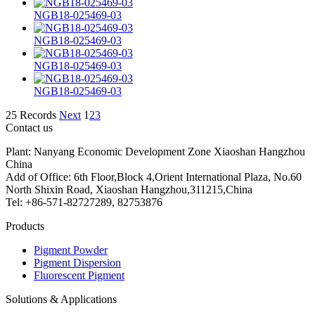
NGB18-025469-03
NGB18-025469-03
NGB18-025469-03
NGB18-025469-03
25 Records
Next
1
2
3
Contact us
Plant: Nanyang Economic Development Zone Xiaoshan Hangzhou
China
Add of Office: 6th Floor,Block 4,Orient International Plaza, No.60
North Shixin Road, Xiaoshan Hangzhou,311215,China
Tel: +86-571-82727289, 82753876
Products
Pigment Powder
Pigment Dispersion
Fluorescent Pigment
Solutions & Applications