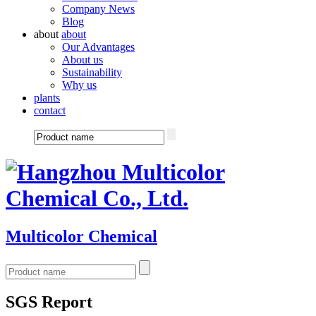
Company News
Blog
about
about
Our Advantages
About us
Sustainability
Why us
plants
contact
Multicolor Chemical
SGS Report