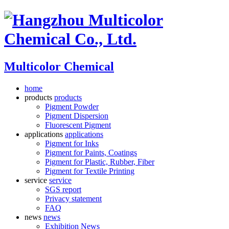
Multicolor Chemical
home
products
products
Pigment Powder
Pigment Dispersion
Fluorescent Pigment
applications
applications
Pigment for Inks
Pigment for Paints, Coatings
Pigment for Plastic, Rubber, Fiber
Pigment for Textile Printing
service
service
SGS report
Privacy statement
FAQ
news
news
Exhibition News