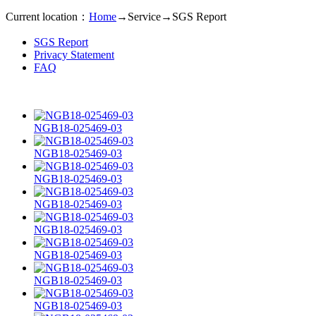
Current location：
Home
→
Service
→
SGS Report
SGS Report
Privacy Statement
FAQ
NGB18-025469-03
NGB18-025469-03
NGB18-025469-03
NGB18-025469-03
NGB18-025469-03
NGB18-025469-03
NGB18-025469-03
NGB18-025469-03