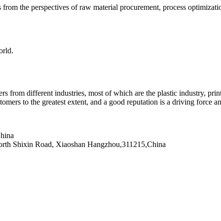
from the perspectives of raw material procurement, process optimization,
orld.
rom different industries, most of which are the plastic industry, printin
omers to the greatest extent, and a good reputation is a driving force a
hina
0 North Shixin Road, Xiaoshan Hangzhou,311215,China