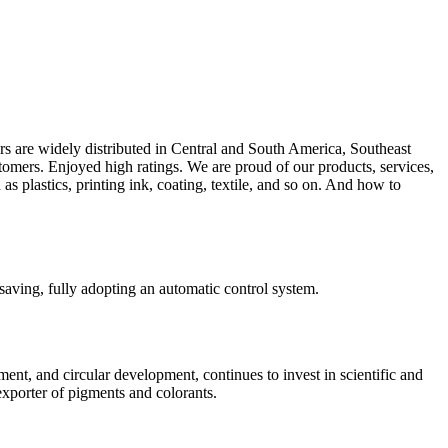
s are widely distributed in Central and South America, Southeast
tomers. Enjoyed high ratings. We are proud of our products, services,
as plastics, printing ink, coating, textile, and so on. And how to
aving, fully adopting an automatic control system.
nt, and circular development, continues to invest in scientific and
xporter of pigments and colorants.