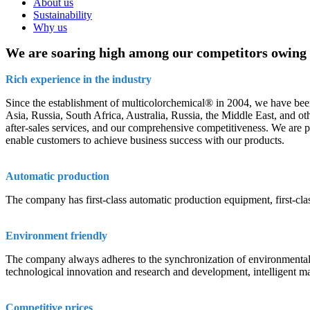
About us
Sustainability
Why us
We are soaring high among our competitors owing t
Rich experience in the industry
Since the establishment of multicolorchemical® in 2004, we have been
Asia, Russia, South Africa, Australia, Russia, the Middle East, and o
after-sales services, and our comprehensive competitiveness. We are plea
enable customers to achieve business success with our products.
Automatic production
The company has first-class automatic production equipment, first-cl
Environment friendly
The company always adheres to the synchronization of environmental pr
technological innovation and research and development, intelligent m
Competitive prices