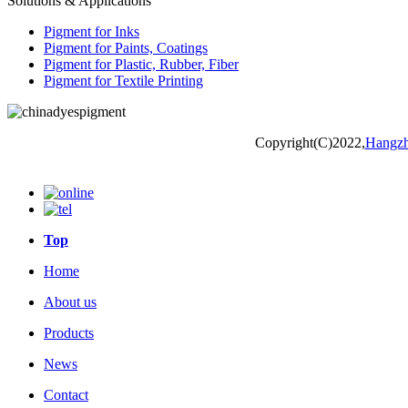
Solutions & Applications
Pigment for Inks
Pigment for Paints, Coatings
Pigment for Plastic, Rubber, Fiber
Pigment for Textile Printing
Copyright(C)2022,
Hangzh
Top
Home
About us
Products
News
Contact