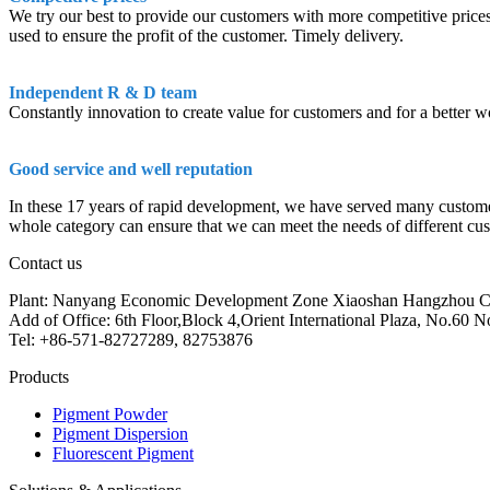
We try our best to provide our customers with more competitive prices 
used to ensure the profit of the customer. Timely delivery.
Independent R & D team
Constantly innovation to create value for customers and for a better w
Good service and well reputation
In these 17 years of rapid development, we have served many customers f
whole category can ensure that we can meet the needs of different cust
Contact us
Plant: Nanyang Economic Development Zone Xiaoshan Hangzhou C
Add of Office: 6th Floor,Block 4,Orient International Plaza, No.6
Tel: +86-571-82727289, 82753876
Products
Pigment Powder
Pigment Dispersion
Fluorescent Pigment