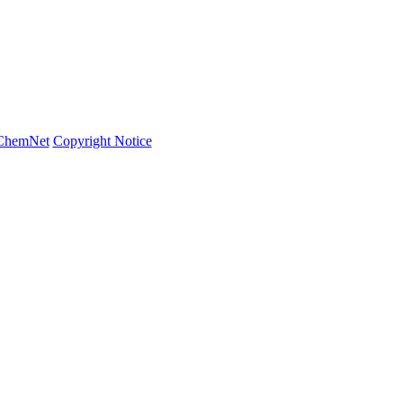
ChemNet
Copyright Notice