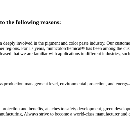
o the following reasons:
 deeply involved in the pigment and color paste industry. Our customer
ther regions. For 17 years, multicolorchemical® has been among the cus
sed that we are familiar with applications in different industries, such 
ass production management level, environmental protection, and energy-s
otection and benefits, attaches to safety development, green developme
anufacturing, Always strive to become a world-class manufacturer and e