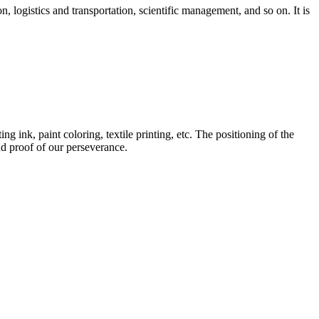
 logistics and transportation, scientific management, and so on. It is
g ink, paint coloring, textile printing, etc. The positioning of the
nd proof of our perseverance.