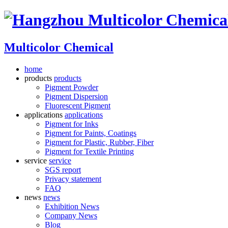
Multicolor Chemical
home
products
products
Pigment Powder
Pigment Dispersion
Fluorescent Pigment
applications
applications
Pigment for Inks
Pigment for Paints, Coatings
Pigment for Plastic, Rubber, Fiber
Pigment for Textile Printing
service
service
SGS report
Privacy statement
FAQ
news
news
Exhibition News
Company News
Blog