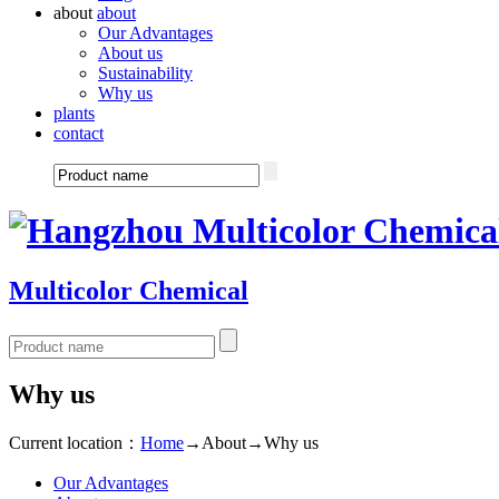
about
about
Our Advantages
About us
Sustainability
Why us
plants
contact
Multicolor Chemical
Why us
Current location：
Home
→
About
→
Why us
Our Advantages