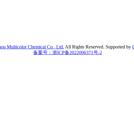
ou Multicolor Chemical Co., Ltd.
All Rights Reserved.
Supported by
备案号：浙ICP备2022006371号-2